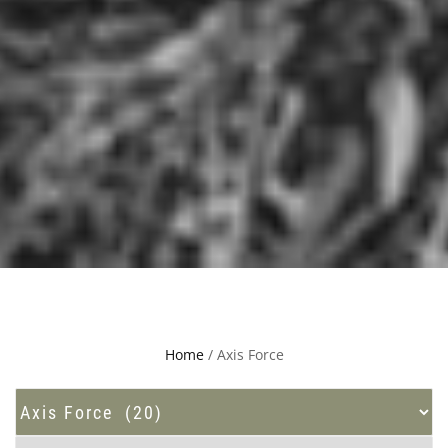
Home
/ Axis Force