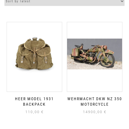
HEER MODEL 1931
WEHRMACHT DKW NZ 350
BACKPACK
MOTORCYCLE
110,00
€
14900,00
€