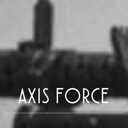
AXIS FORCE