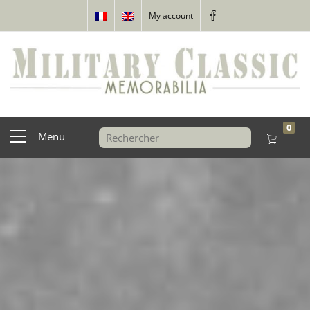
My account
0
Menu