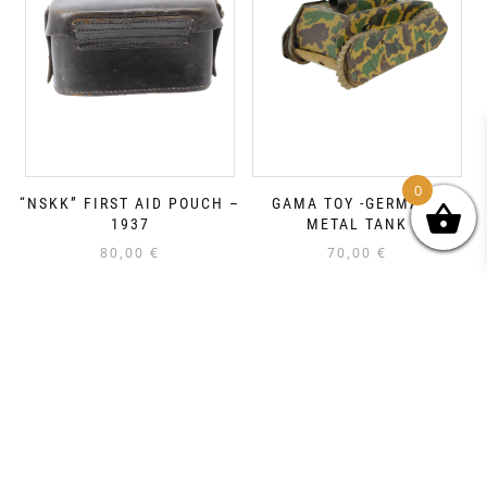
0
“NSKK” FIRST AID POUCH –
GAMA TOY -GERMANY
1937
METAL TANK
80,00
€
70,00
€