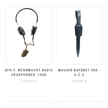
DFH.F. WEHRMACHT RADIO
MAUSER BAYONET 98K -
HEADPHONES -1940
A.C.S
110,00
€
180,00
€