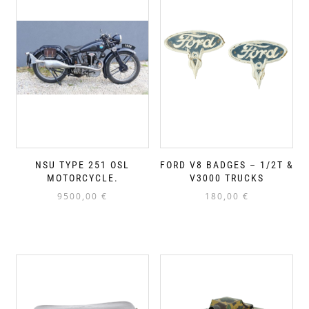
NSU TYPE 251 OSL
FORD V8 BADGES – 1/2T &
MOTORCYCLE.
V3000 TRUCKS
9500,00
€
180,00
€