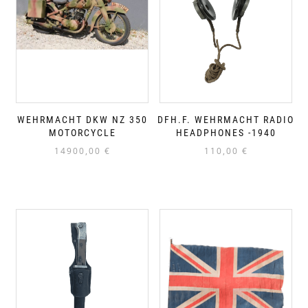
WEHRMACHT DKW NZ 350
DFH.F. WEHRMACHT RADIO
MOTORCYCLE
HEADPHONES -1940
14900,00
€
110,00
€