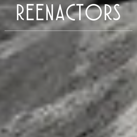
REENACTORS