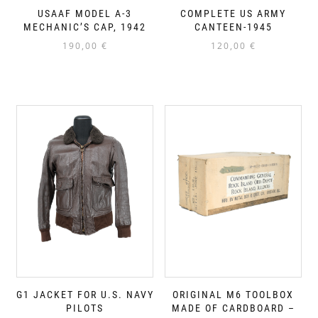
USAAF MODEL A-3
COMPLETE US ARMY
MECHANIC’S CAP, 1942
CANTEEN-1945
190,00
€
120,00
€
G1 JACKET FOR U.S. NAVY
ORIGINAL M6 TOOLBOX
PILOTS
MADE OF CARDBOARD –