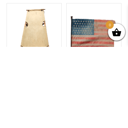
0
1944 US. ARMY FOLDING
U.S.A FLAG “48 STARS”
BED
70,00
€
110,00
€