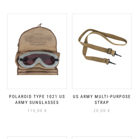
POLAROID TYPE 1021 US
US ARMY MULTI-PURPOSE
ARMY SUNGLASSES
STRAP
110,00
€
20,00
€