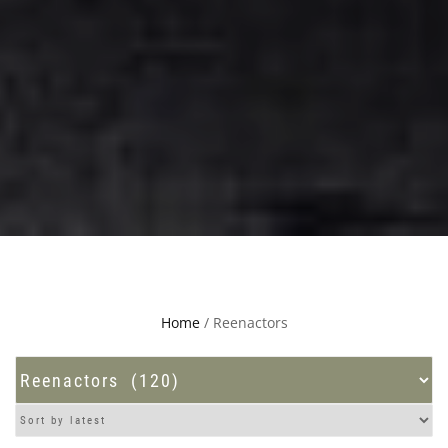
Home
/ Reenactors