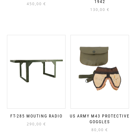
1942
450,00
€
130,00
€
FT-285 MOUTING RADIO
US ARMY M43 PROTECTIVE
GOGGLES
290,00
€
80,00
€