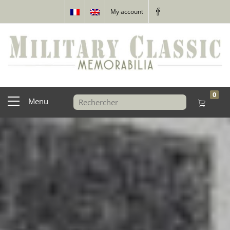
My account
0
Menu