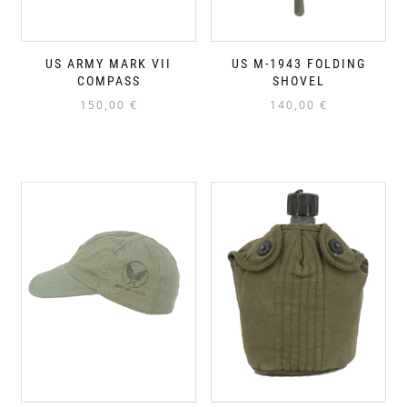
US ARMY MARK VII
US M-1943 FOLDING
COMPASS
SHOVEL
150,00
€
140,00
€