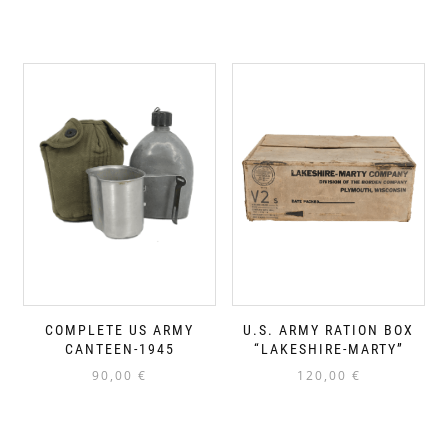
COMPLETE US ARMY
U.S. ARMY RATION BOX
CANTEEN-1945
“LAKESHIRE-MARTY”
90,00
€
120,00
€