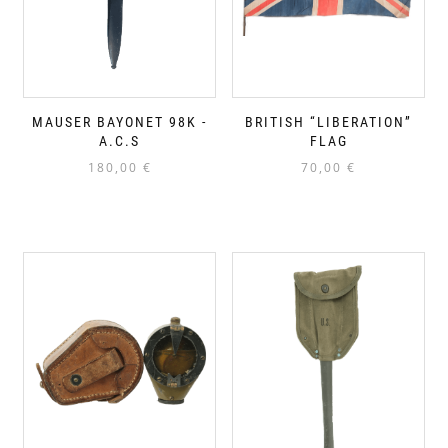
MAUSER BAYONET 98K -
BRITISH “LIBERATION”
A.C.S
FLAG
180,00
€
70,00
€