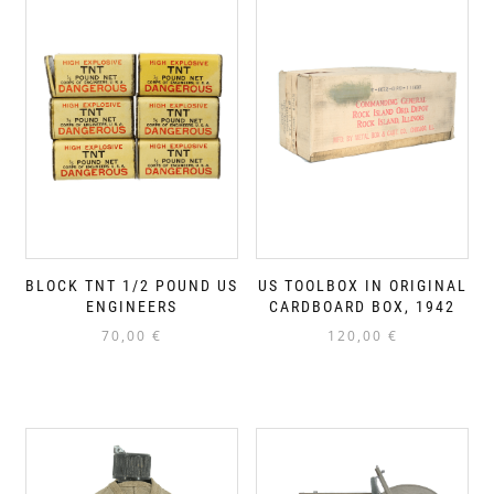
BLOCK TNT 1/2 POUND US
US TOOLBOX IN ORIGINAL
ENGINEERS
CARDBOARD BOX, 1942
70,00
€
120,00
€