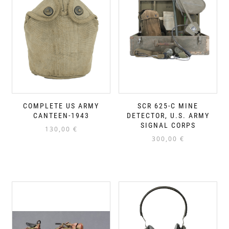
COMPLETE US ARMY
SCR 625-C MINE
CANTEEN-1943
DETECTOR, U.S. ARMY
SIGNAL CORPS
130,00
€
300,00
€