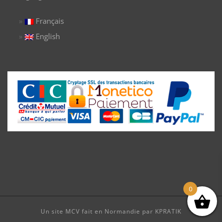
Français
English
0
Un site MCV fait en Normandie par KPRATIK