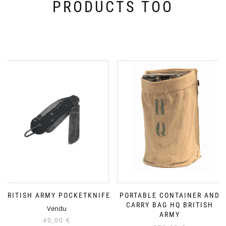
PRODUCTS TOO
BRITISH ARMY POCKETKNIFE
PORTABLE CONTAINER AND
CARRY BAG HQ BRITISH
Vendu
ARMY
40,00
€