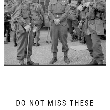
DO NOT MISS THESE