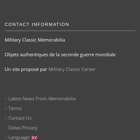
CONTACT INFORMATION
Military Classic Memorabilia
Objets authentiques de la seconde guerre mondiale
Un site proposé par
Military Classic Center
Latest News From Memorabilia
Terms
Contact Us
Datas Privacy
Language: