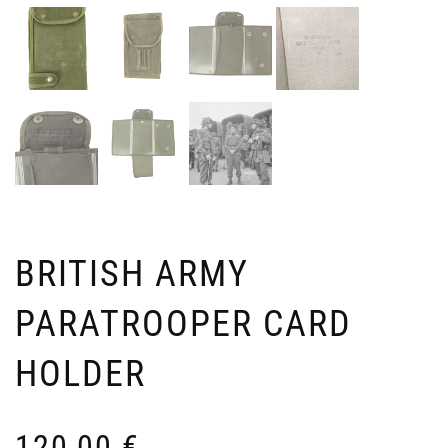
SU
S
US
O
PA
3
TR
U
A
70
G
–
BRITISH ARMY
2
L
PARATROOPER CARD
9
HOLDER
120,00
€