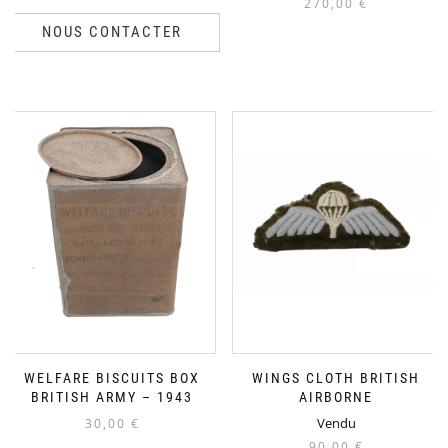
270,00
€
NOUS CONTACTER
WELFARE BISCUITS BOX
WINGS CLOTH BRITISH
BRITISH ARMY – 1943
AIRBORNE
Vendu
30,00
€
90,00
€