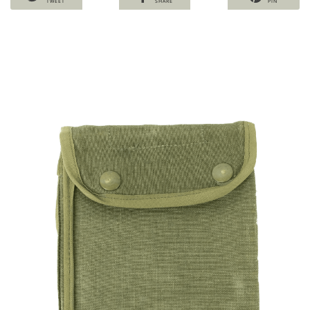
TWEET
SHARE
PIN