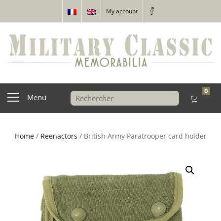
My account
0
Menu
Home
/
Reenactors
/ British Army Paratrooper card holder