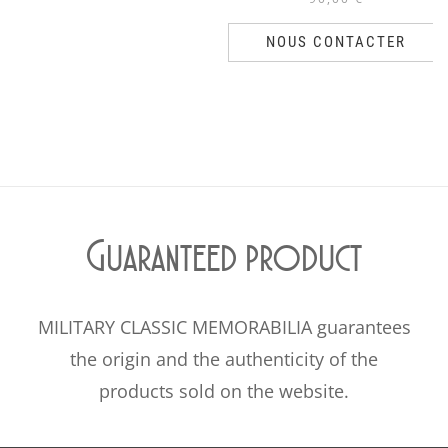
NOUS CONTACTER
Guaranteed product
MILITARY CLASSIC MEMORABILIA guarantees
the origin and the authenticity of the
products sold on the website.