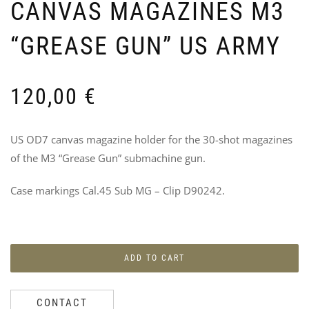
CANVAS MAGAZINES M3
“GREASE GUN” US ARMY
120,00
€
5T
P
DIV
4
US OD7 canvas magazine holder for the 30-shot magazines
PA
I
of the M3 “Grease Gun” submachine gun.
D
10
6
Case markings Cal.45 Sub MG – Clip D90242.
ADD TO CART
CONTACT