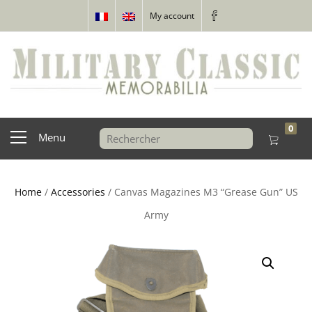
My account
0
Menu
Home
/
Accessories
/ Canvas Magazines M3 “Grease Gun” US
Army