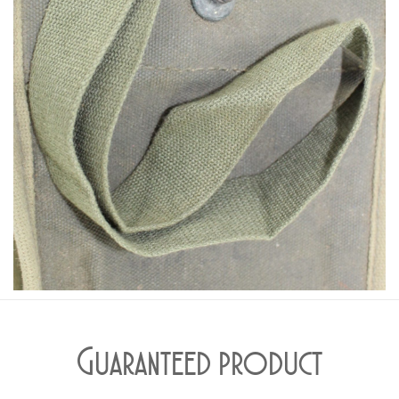
Guaranteed product