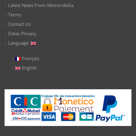
Latest News From Memorabilia
Terms
Contact Us
Datas Privacy
Language:
Français
English