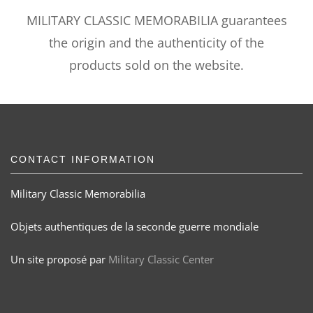
MILITARY CLASSIC MEMORABILIA guarantees
the origin and the authenticity of the
products sold on the website.
CONTACT INFORMATION
Military Classic Memorabilia
Objets authentiques de la seconde guerre mondiale
Un site proposé par
Military Classic Center