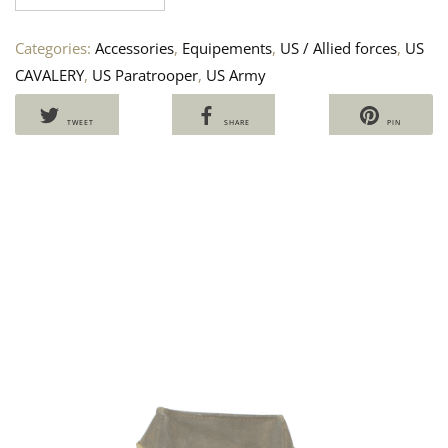
Categories:
Accessories
,
Equipements
,
US / Allied forces
,
US
CAVALERY
,
US Paratrooper
,
US Army
TWEET
SHARE
PIN
US
S
NE
U
TE
P
T
70
7