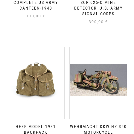
COMPLETE US ARMY
SCR 625-C MINE
CANTEEN-1943
DETECTOR, U.S. ARMY
SIGNAL CORPS
130,00
€
300,00
€
HEER MODEL 1931
WEHRMACHT DKW NZ 350
BACKPACK
MOTORCYCLE