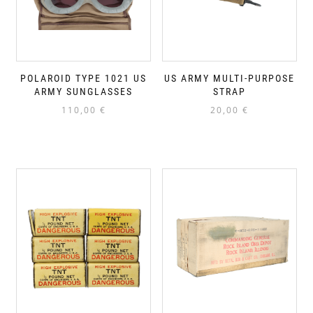
POLAROID TYPE 1021 US
US ARMY MULTI-PURPOSE
ARMY SUNGLASSES
STRAP
110,00
€
20,00
€