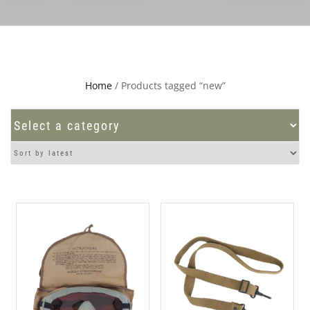
Home
/ Products tagged “new”