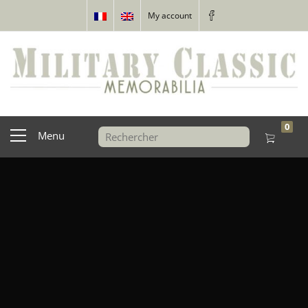
My account
0
Menu