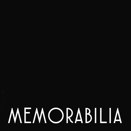
MEMORABILIA