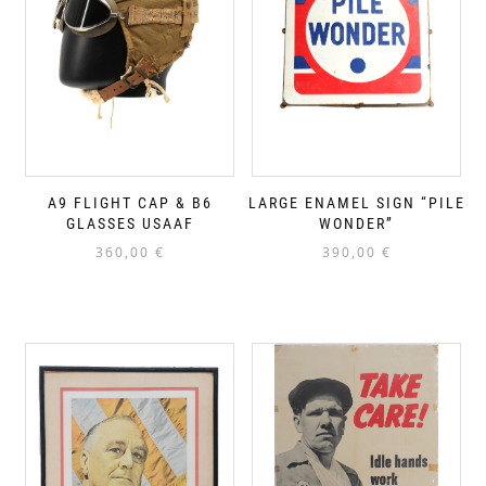
A9 FLIGHT CAP & B6
LARGE ENAMEL SIGN “PILE
GLASSES USAAF
WONDER”
360,00
€
390,00
€