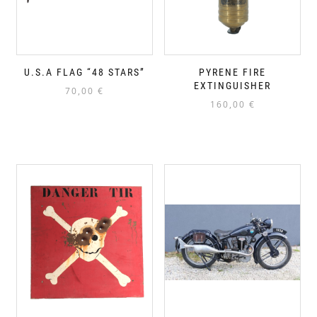
U.S.A FLAG “48 STARS”
PYRENE FIRE
EXTINGUISHER
70,00
€
160,00
€