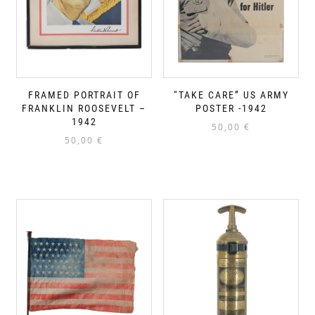
FRAMED PORTRAIT OF
“TAKE CARE” US ARMY
FRANKLIN ROOSEVELT –
POSTER -1942
1942
50,00
€
50,00
€