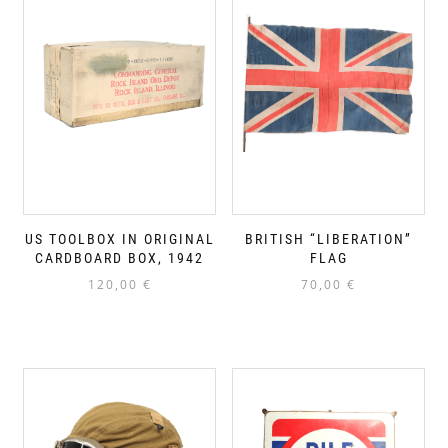
US TOOLBOX IN ORIGINAL
BRITISH “LIBERATION”
CARDBOARD BOX, 1942
FLAG
120,00
€
70,00
€