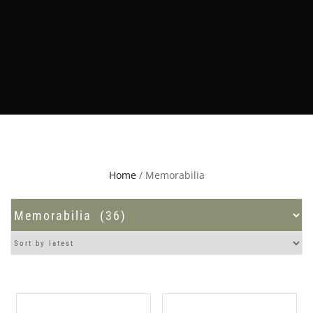
Home
/ Memorabilia