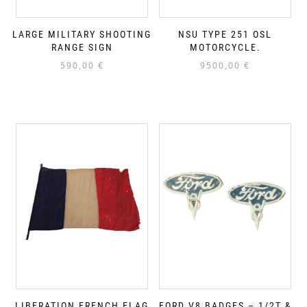
LARGE MILITARY SHOOTING
NSU TYPE 251 OSL
RANGE SIGN
MOTORCYCLE.
590,00
€
9500,00
€
LIBERATION FRENCH FLAG
FORD V8 BADGES – 1/2T &