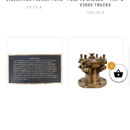
V3000 TRUCKS
50,00
€
180,00
€
0
704TH TD
US NAVY LST VALVE – D-
COMMEMORATIVE PLAQUE
DAY OMAHA BEACH
– M18 HELLCAT
220,00
€