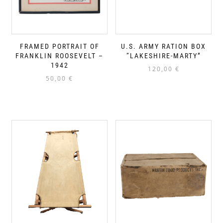
FRAMED PORTRAIT OF
U.S. ARMY RATION BOX
FRANKLIN ROOSEVELT –
“LAKESHIRE-MARTY”
1942
120,00
€
50,00
€