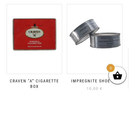
0
CRAVEN “A” CIGARETTE
IMPREGNITE SHOE M1
BOX
10,00
€
15,00
€