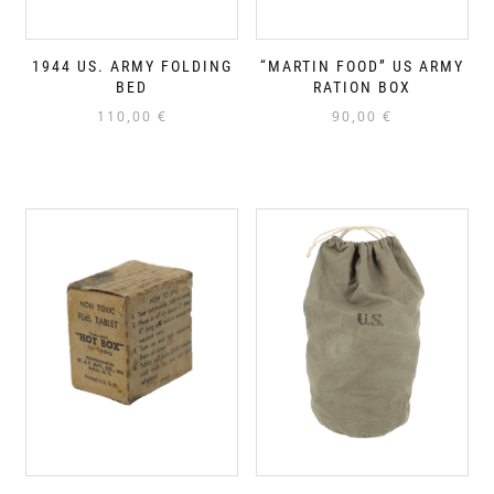
1944 US. ARMY FOLDING
“MARTIN FOOD” US ARMY
BED
RATION BOX
110,00
€
90,00
€