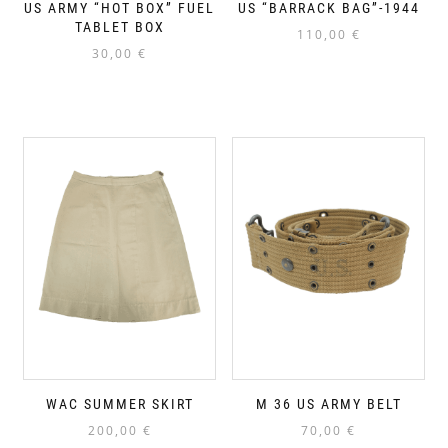
US ARMY “HOT BOX” FUEL
US “BARRACK BAG”-1944
TABLET BOX
110,00
€
30,00
€
WAC SUMMER SKIRT
M 36 US ARMY BELT
200,00
€
70,00
€