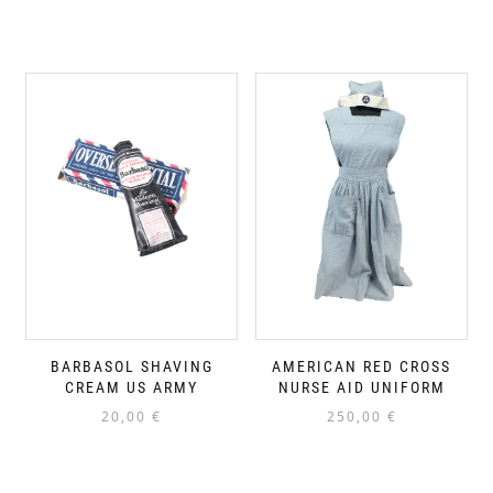
BARBASOL SHAVING
AMERICAN RED CROSS
CREAM US ARMY
NURSE AID UNIFORM
20,00
€
250,00
€