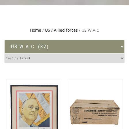
Home
/
US / Allied forces
/ US W.A.C