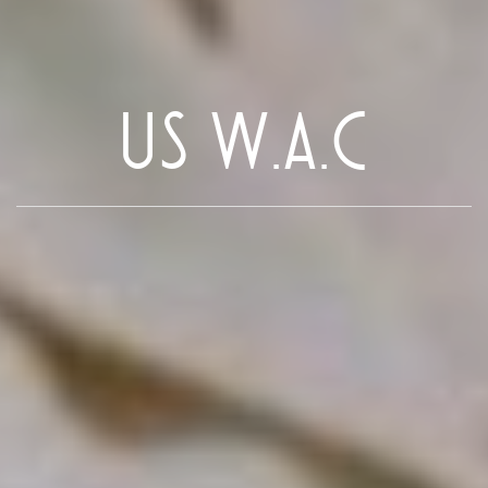
US W.A.C