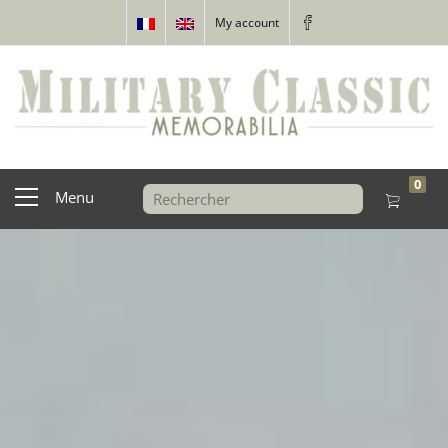
My account
0
Menu