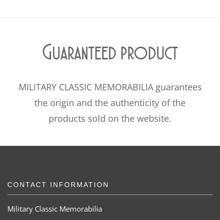
Guaranteed product
MILITARY CLASSIC MEMORABILIA guarantees
the origin and the authenticity of the
products sold on the website.
CONTACT INFORMATION
Military Classic Memorabilia