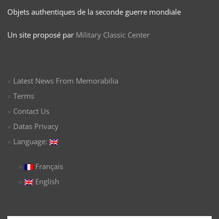
Objets authentiques de la seconde guerre mondiale
Un site proposé par
Military Classic Center
Latest News From Memorabilia
Terms
Contact Us
Datas Privacy
Language:
Français
English