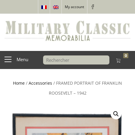
My account
0
Menu
Home
/
Accessories
/ FRAMED PORTRAIT OF FRANKLIN
ROOSEVELT – 1942