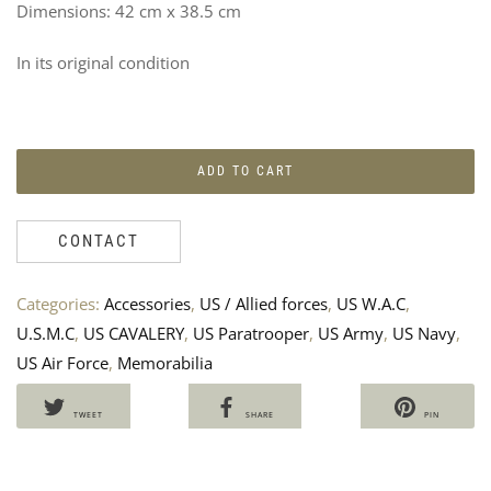
Dimensions: 42 cm x 38.5 cm
In its original condition
ADD TO CART
CONTACT
5T
P
DIV
C
Categories:
Accessories
,
US / Allied forces
,
US W.A.C
,
PA
A
U.S.M.C
,
US CAVALERY
,
US Paratrooper
,
US Army
,
US Navy
,
C
10
US Air Force
,
Memorabilia
B
H
B
TWEET
SHARE
PIN
A
2