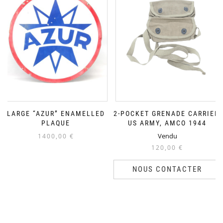
LARGE “AZUR” ENAMELLED
2-POCKET GRENADE CARRIER,
PLAQUE
US ARMY, AMCO 1944
Vendu
1400,00
€
120,00
€
NOUS CONTACTER