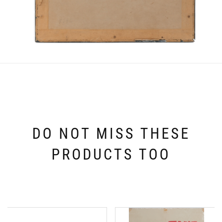
DO NOT MISS THESE
PRODUCTS TOO