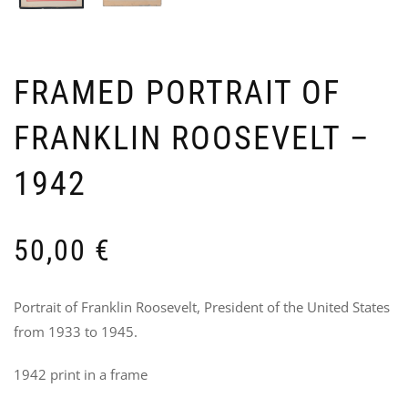
FRAMED PORTRAIT OF
FRANKLIN ROOSEVELT –
SET
U
1942
OF
N
3
T
US
7
AR
50,00
€
GR
–
2N
LI
Portrait of Franklin Roosevelt, President of the United States
90
from 1933 to 1945.
1942 print in a frame