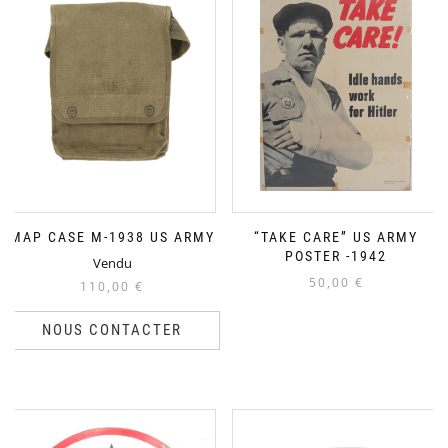
MAP CASE M-1938 US ARMY
“TAKE CARE” US ARMY
POSTER -1942
Vendu
50,00
€
110,00
€
NOUS CONTACTER