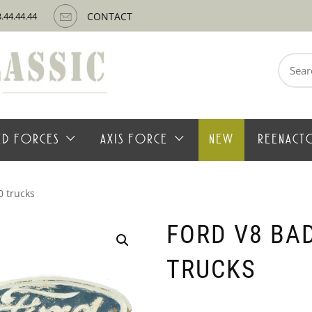
3.44.44.44
CONTACT
Search
for:
IED FORCES
AXIS FORCE
NEW
REENACT
0 trucks
FORD V8 BAD
TRUCKS