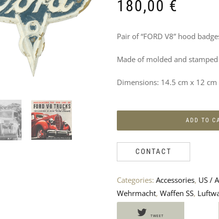
DO
180,00
€
NOT
Pair of “FORD V8” hood badges
MISS
Made of molded and stamped b
THESE
PRODUCTS
Dimensions: 14.5 cm x 12 cm
TOO
ADD TO C
CONTACT
Categories:
Accessories
,
US / A
Wehrmacht
,
Waffen SS
,
Luftwa
TWEET