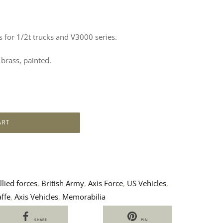
 for 1/2t trucks and V3000 series.
rass, painted.
ART
llied forces
,
British Army
,
Axis Force
,
US Vehicles
,
ffe
,
Axis Vehicles
,
Memorabilia
SHARE
PIN