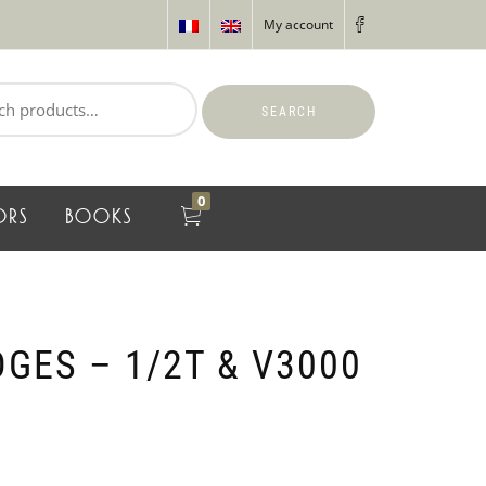
My account
SEARCH
0
ORS
BOOKS
GES – 1/2T & V3000