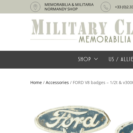
MEMORABILIA & MILITARIA
+33 (0)2.3
NORMANDY SHOP
SHOP
US / ALL
Home
/
Accessories
/ FORD V8 badges – 1/2t & v300