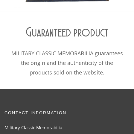
Guaranteed product
MILITARY CLASSIC MEMORABILIA guarantees
the origin and the authenticity of the
products sold on the website.
CONTACT INFORMATION
Military Classic Memorabilia