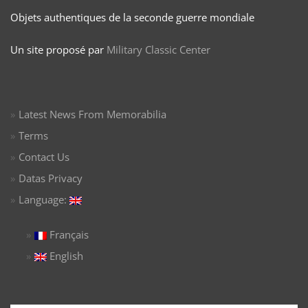
Objets authentiques de la seconde guerre mondiale
Un site proposé par
Military Classic Center
Latest News From Memorabilia
Terms
Contact Us
Datas Privacy
Language:
Français
English