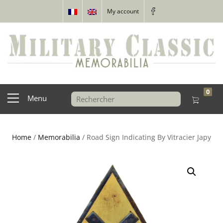
My account
0
Menu
Home
/
Memorabilia
/ Road Sign Indicating By Vitracier Japy