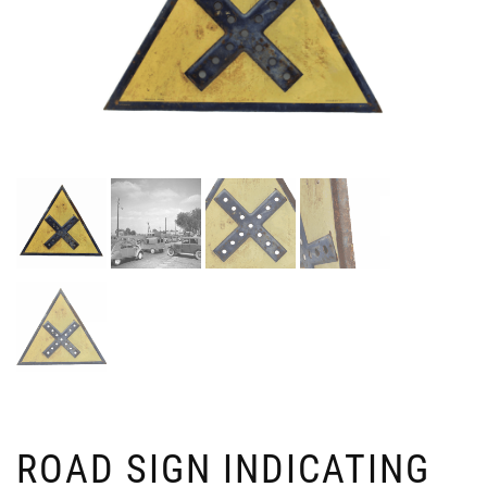
ROAD SIGN INDICATING