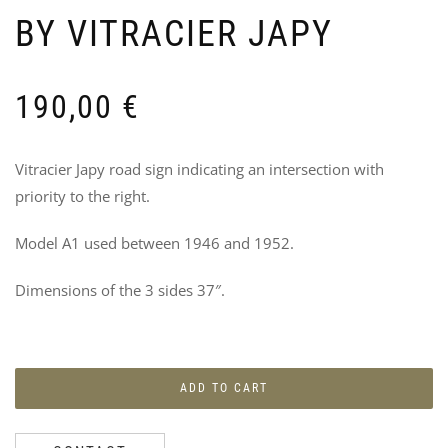
BY VITRACIER JAPY
190,00
€
U-
U
BO
N
Vitracier Japy road sign indicating an intersection with
BR
L
priority to the right.
PA
V
–
95
D
Model A1 used between 1946 and 1952.
D
O
Dimensions of the 3 sides 37″.
B
2
ADD TO CART