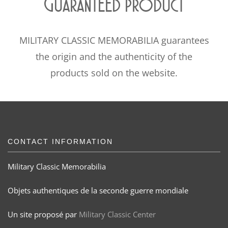
Guaranteed product
MILITARY CLASSIC MEMORABILIA guarantees
the origin and the authenticity of the
products sold on the website.
CONTACT INFORMATION
Military Classic Memorabilia
Objets authentiques de la seconde guerre mondiale
Un site proposé par
Military Classic Center