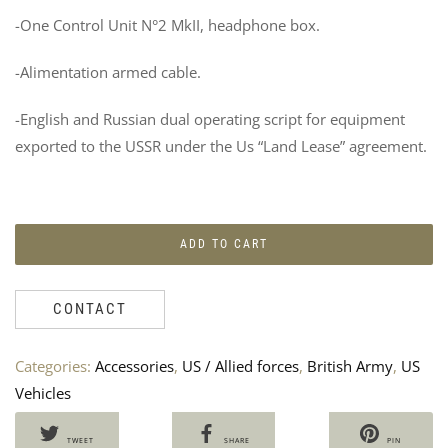
-One Control Unit N°2 MkII, headphone box.
-Alimentation armed cable.
-English and Russian dual operating script for equipment
exported to the USSR under the Us “Land Lease” agreement.
2
R
BAS
M
FIE
B
MA
U
ADD TO CART
–
P
RES
1
V
80
CONTACT
2
Categories:
Accessories
,
US / Allied forces
,
British Army
,
US
Vehicles
TWEET
SHARE
PIN