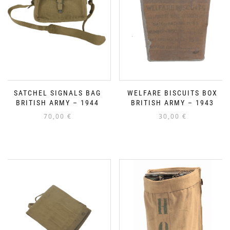
SATCHEL SIGNALS BAG
WELFARE BISCUITS BOX
BRITISH ARMY – 1944
BRITISH ARMY – 1943
70,00
€
30,00
€