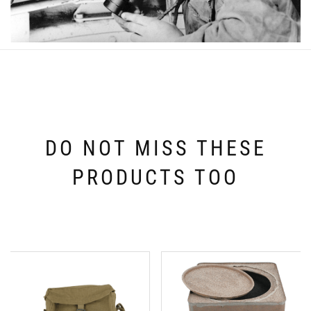
DO NOT MISS THESE
PRODUCTS TOO