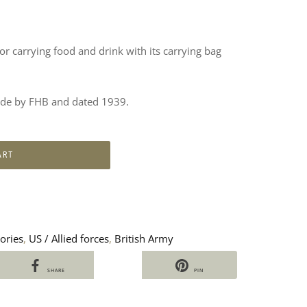
or carrying food and drink with its carrying bag
made by FHB and dated 1939.
ART
ories
,
US / Allied forces
,
British Army
SHARE
PIN