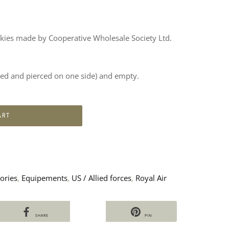
okies made by Cooperative Wholesale Society Ltd.
sted and pierced on one side) and empty.
ART
ories
,
Equipements
,
US / Allied forces
,
Royal Air
SHARE
PIN