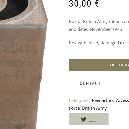
DO
30,00
€
NOT
Box of British Army ration co
MISS
and dated November 1943.
THESE
Box with its lid, damaged (ru
PRODUCTS
TOO
ADD TO C
CONTACT
Categories:
Reenactors
,
Access
Force
,
British Army
TWEET