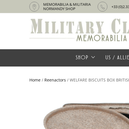
MEMORABILIA & MILITARIA
+33 (0)2.3
NORMANDY SHOP
SHOP
US / ALL
Home
/
Reenactors
/ WELFARE BISCUITS BOX BRITIS