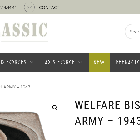
3.44.44.44
CONTACT
Search
for:
IED FORCES
AXIS FORCE
NEW
REENACT
H ARMY – 1943
WELFARE BIS
ARMY – 194