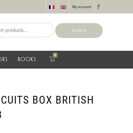
My account
SEARCH
0
ORS
BOOKS
CUITS BOX BRITISH
3