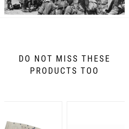
DO NOT MISS THESE
PRODUCTS TOO