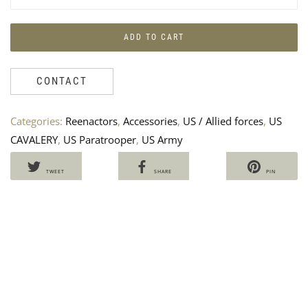
ADD TO CART
CONTACT
Categories:
Reenactors
,
Accessories
,
US / Allied forces
,
US
RE
P
CAVALERY
,
US Paratrooper
,
US Army
ME
B
BR
U
US
A
TWEET
SHARE
PIN
PA
E
194
7
Ven
25