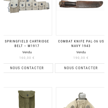
SPRINGFIELD CARTRIDGE
COMBAT KNIFE PAL-36 US
BELT – M1917
NAVY 1943
Vendu
Vendu
160,00
€
190,00
€
NOUS CONTACTER
NOUS CONTACTER