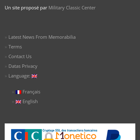
Un site proposé par
Military Classic Center
Latest News From Memorabilia
Terms
Contact Us
Datas Privacy
Language:
Français
English