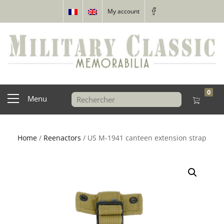
My account
0
Menu
Home
/
Reenactors
/ US M-1941 canteen extension strap