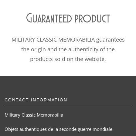
Guaranteed product
MILITARY CLASSIC MEMORABILIA guarantees
the origin and the authenticity of the
products sold on the website.
CONTACT INFORMATION
Military Classic Memorabilia
Objets authentiques de la seconde guerre mondiale