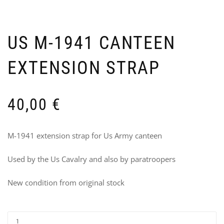
US M-1941 CANTEEN
EXTENSION STRAP
FL
2
IDE
B
LA
F
TY
M
40,00
€
A-
–
7
R
US
8
M-1941 extension strap for Us Army canteen
13
Used by the Us Cavalry and also by paratroopers
New condition from original stock