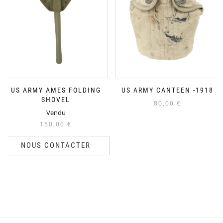
US ARMY AMES FOLDING
US ARMY CANTEEN -1918
SHOVEL
80,00
€
Vendu
150,00
€
NOUS CONTACTER