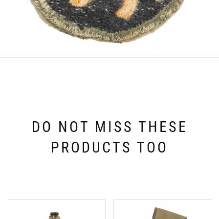
DO NOT MISS THESE
PRODUCTS TOO