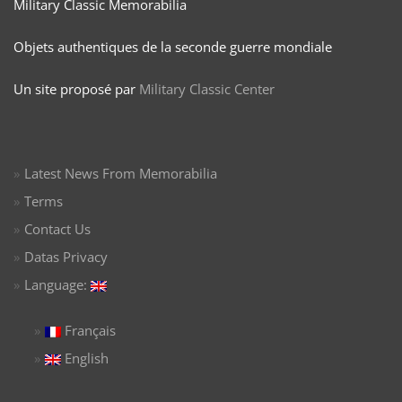
Military Classic Memorabilia
Objets authentiques de la seconde guerre mondiale
Un site proposé par
Military Classic Center
Latest News From Memorabilia
Terms
Contact Us
Datas Privacy
Language:
Français
English