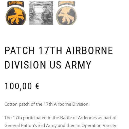
PA
E
SPE
I
PATCH 17TH AIRBORNE
FO
B
FSS
U
DIVISION US ARMY
OP
A
“KI
5
70
100,00
€
Cotton patch of the 17th Airborne Division.
The 17th participated in the Battle of Ardennes as part of
General Patton’s 3rd Army and then in Operation Varsity.