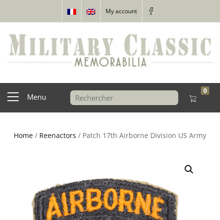
My account
0
Menu
Home
/
Reenactors
/ Patch 17th Airborne Division US Army