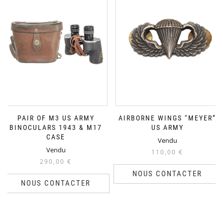
PAIR OF M3 US ARMY
AIRBORNE WINGS “MEYER”
BINOCULARS 1943 & M17
US ARMY
CASE
Vendu
Vendu
110,00
€
290,00
€
NOUS CONTACTER
NOUS CONTACTER