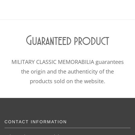
Guaranteed product
MILITARY CLASSIC MEMORABILIA guarantees
the origin and the authenticity of the
products sold on the website.
CONTACT INFORMATION