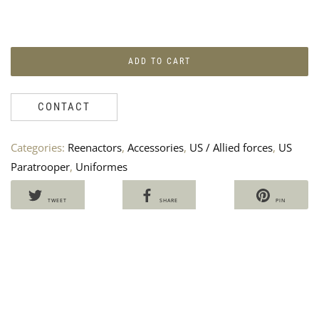
ADD TO CART
CONTACT
LA
W
PIS
A
&
P
Categories:
Reenactors
,
Accessories
,
US / Allied forces
,
US
RE
“
Paratrooper
,
Uniformes
US
2
AR
191
TWEET
SHARE
PIN
90