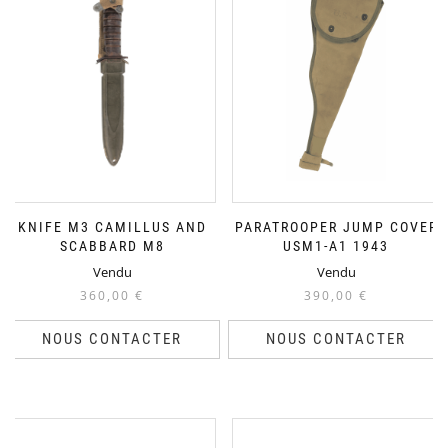
KNIFE M3 CAMILLUS AND
PARATROOPER JUMP COVER
SCABBARD M8
USM1-A1 1943
Vendu
Vendu
360,00
€
390,00
€
NOUS CONTACTER
NOUS CONTACTER