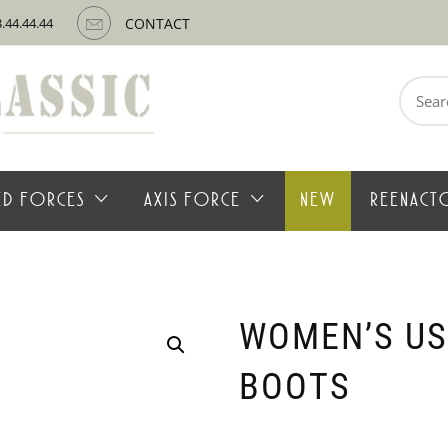
3.44.44.44
CONTACT
Search
for:
IED FORCES
AXIS FORCE
NEW
REENACT
WOMEN’S US
BOOTS