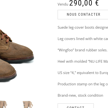
DO
290,00
€
Vendu
NOT
NOUS CONTACTER
MISS
Suede leg-cover boots designe
THESE
Leg covers lined with white ca
PRODUCTS
TOO
“Wingfoo” brand rubber soles.
Heel with molded “NU-LIFE Ma
US size “4,” equivalent to Euro
Production stamp on the leg co
Brand-new, stock condition
CONTACT