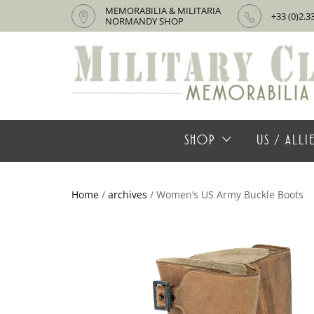
MEMORABILIA & MILITARIA
+33 (0)2.3
NORMANDY SHOP
SHOP
US / ALL
Home
/
archives
/ Women’s US Army Buckle Boots