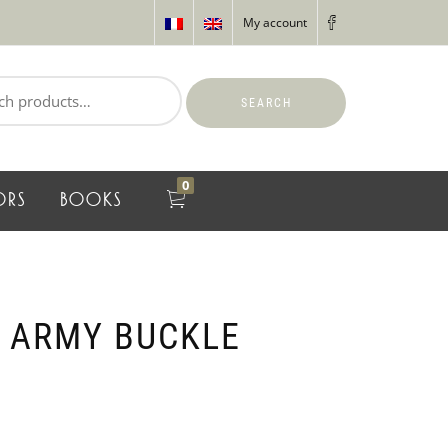
My account
SEARCH
0
ORS
BOOKS
 ARMY BUCKLE