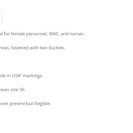
d for female personnel, WAC, and nurses.
nvas, fastened with two buckles.
de in USA” markings.
pean size 36.
ver present but illegible.