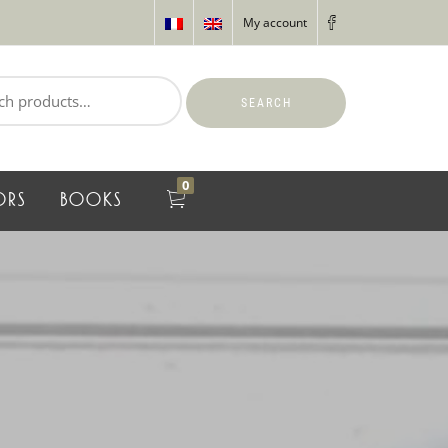
My account
SEARCH
0
ORS
BOOKS