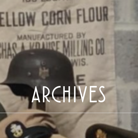
ARCHIVES