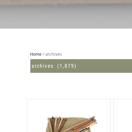
Home
/ archives