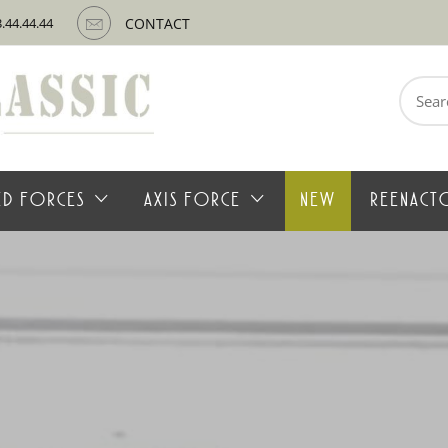
3.44.44.44
CONTACT
Search
for:
IED FORCES
AXIS FORCE
NEW
REENACT