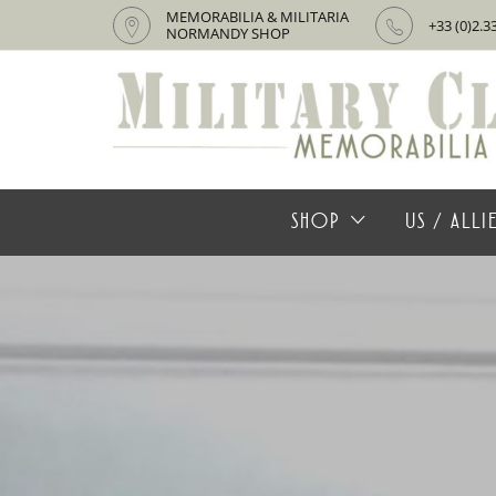
MEMORABILIA & MILITARIA
+33 (0)2.3
NORMANDY SHOP
SHOP
US / ALL