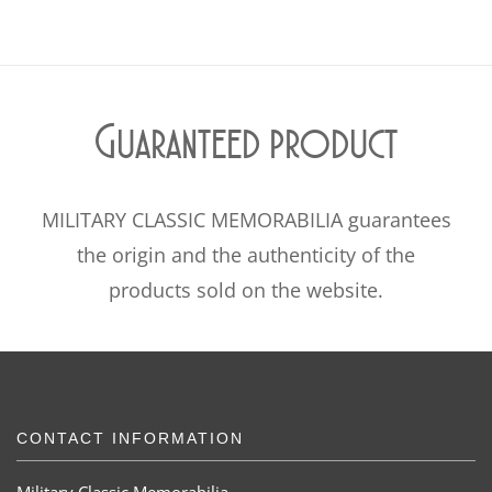
Guaranteed product
MILITARY CLASSIC MEMORABILIA guarantees
the origin and the authenticity of the
products sold on the website.
CONTACT INFORMATION
Military Classic Memorabilia