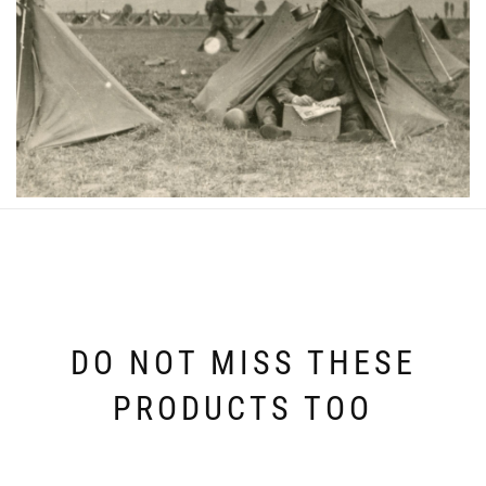
DO NOT MISS THESE
PRODUCTS TOO