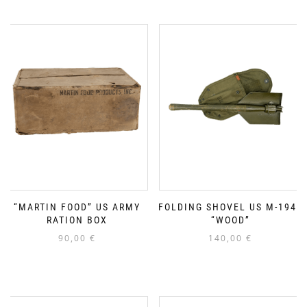
“MARTIN FOOD” US ARMY
FOLDING SHOVEL US M-1943
RATION BOX
“WOOD”
90,00
€
140,00
€