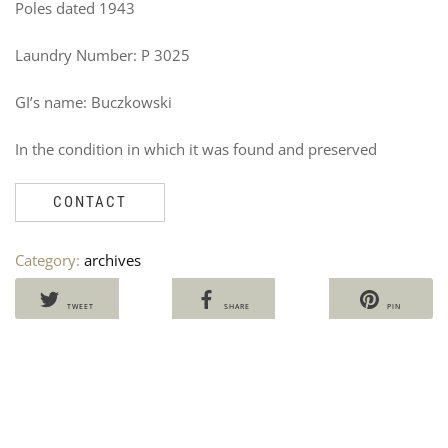
Poles dated 1943
Laundry Number: P 3025
GI’s name: Buczkowski
In the condition in which it was found and preserved
US
B
NA
F
CONTACT
TR
B
U
Ven
1
Category:
archives
60
V
7
TWEET
SHARE
PIN