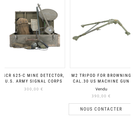
SCR 625-C MINE DETECTOR,
M2 TRIPOD FOR BROWNING
U.S. ARMY SIGNAL CORPS
CAL.30 US MACHINE GUN
Vendu
300,00
€
390,00
€
NOUS CONTACTER