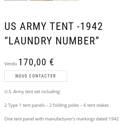
US ARMY TENT -1942
“LAUNDRY NUMBER”
US
U
NA
O
TR
S
Ven
V
170,00
€
Vendu
Ori
Cu
60
9
40
6
pri
pri
NOUS CONTACTER
wa
is:
i
60,
40,
U.S. Army tent set including:
2 Type 1 tent panels – 2 folding poles – 6 tent stakes
One tent panel with manufacturer’s markings dated 1942