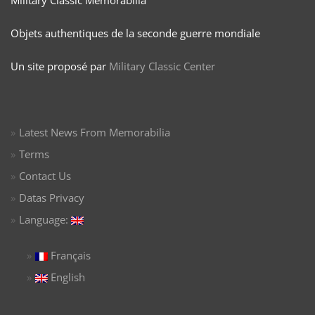
Objets authentiques de la seconde guerre mondiale
Un site proposé par
Military Classic Center
Latest News From Memorabilia
Terms
Contact Us
Datas Privacy
Language:
Français
English