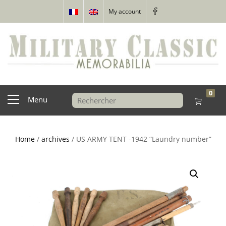
My account
0
Menu
Home
/
archives
/ US ARMY TENT -1942 “Laundry number”