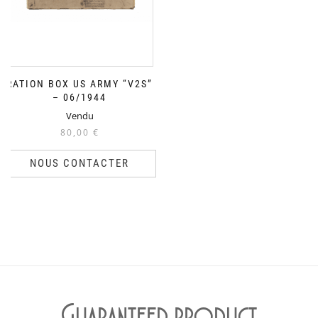
RATION BOX US ARMY “V2S”
– 06/1944
Vendu
80,00
€
NOUS CONTACTER
Guaranteed product