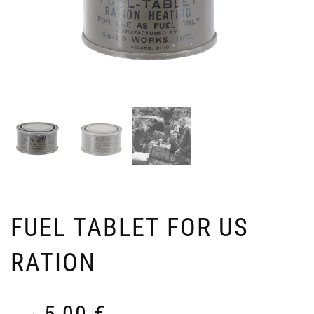
FUEL TABLET FOR US
RATION
5,00
€