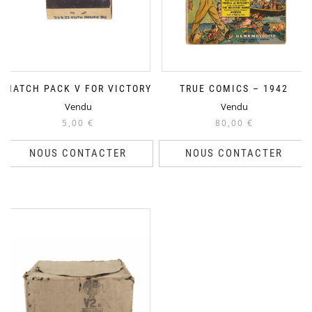
MATCH PACK V FOR VICTORY
TRUE COMICS – 1942
Vendu
Vendu
5,00
€
80,00
€
NOUS CONTACTER
NOUS CONTACTER