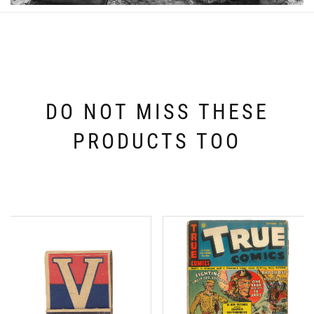
DO NOT MISS THESE
PRODUCTS TOO