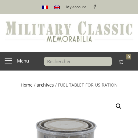
My account
0
Menu
Home
/
archives
/ FUEL TABLET FOR US RATION