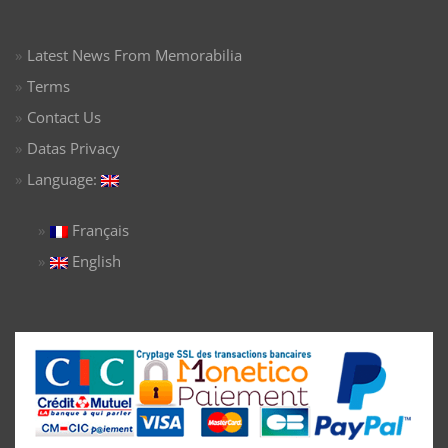
Latest News From Memorabilia
Terms
Contact Us
Datas Privacy
Language:
Français
English