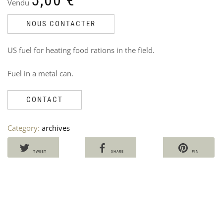
Vendu
NOUS CONTACTER
US fuel for heating food rations in the field.
NS
U
Fuel in a metal can.
PO
P
PL
P
–
M
CONTACT
RO
V
Ven
3
Category:
archives
Ori
Cu
40
30
pri
pri
wa
is:
TWEET
SHARE
PIN
40,
30,