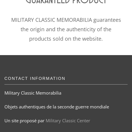
MILITARY CLASSIC MEMORABILIA guarantees
the origin and the authenticity of the
products sold on the website.
CONTACT INFORMATION
Military Classic Memorabilia
Objets authentiques de la seconde guerre mondiale
Un site proposé par
Military Classic Center