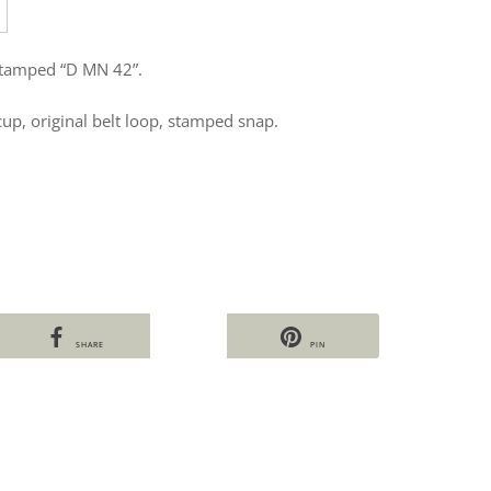
stamped “D MN 42”.
cup, original belt loop, stamped snap.
SHARE
PIN