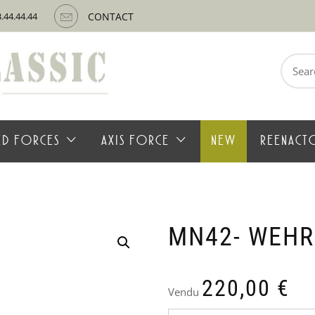
3.44.44.44
CONTACT
Search
for:
IED FORCES
AXIS FORCE
NEW
REENACT
MN42- WEH
220,00
€
Vendu