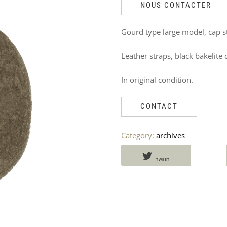
DO
NOUS CONTACTER
NOT
Gourd type large model, cap 
MISS
Leather straps, black bakelite 
THESE
In original condition.
PRODUCTS
TOO
CONTACT
Category:
archives
TWEET