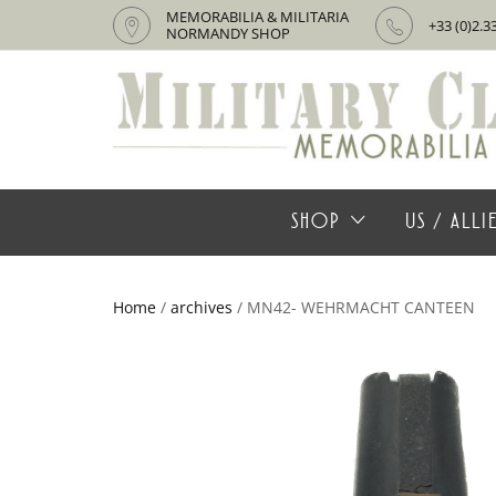
MEMORABILIA & MILITARIA
+33 (0)2.3
NORMANDY SHOP
SHOP
US / ALL
Home
/
archives
/ MN42- WEHRMACHT CANTEEN