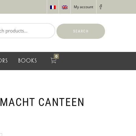
My account
SEARCH
0
ORS
BOOKS
RMACHT CANTEEN