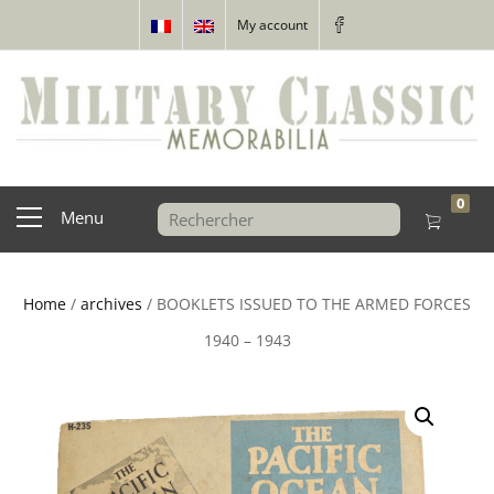
My account
0
Menu
Home
/
archives
/ BOOKLETS ISSUED TO THE ARMED FORCES
1940 – 1943