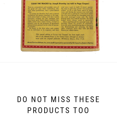
DO NOT MISS THESE
PRODUCTS TOO