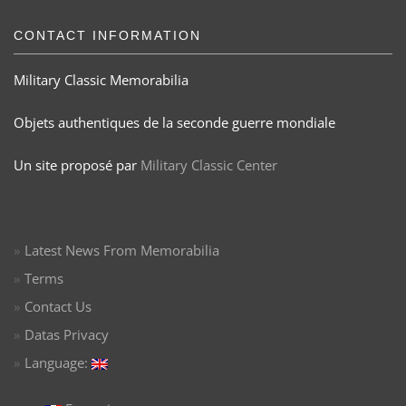
CONTACT INFORMATION
Military Classic Memorabilia
Objets authentiques de la seconde guerre mondiale
Un site proposé par
Military Classic Center
Latest News From Memorabilia
Terms
Contact Us
Datas Privacy
Language: