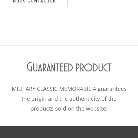
NOUS CONTACTER
Guaranteed product
MILITARY CLASSIC MEMORABILIA guarantees
the origin and the authenticity of the
products sold on the website.