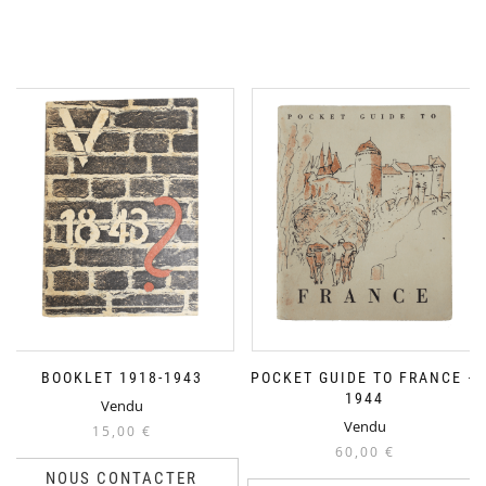
BOOKLET 1918-1943
POCKET GUIDE TO FRANCE –
1944
Vendu
Vendu
15,00
€
60,00
€
NOUS CONTACTER