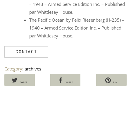
– 1943 – Armed Service Edition Inc. – Published
par Whittlesey House.
The Pacific Ocean by Felix Riesenberg (H-235) –
1940 – Armed Service Edition Inc. – Published
par Whittlesey House.
CONTACT
CO
L
Category:
archives
CAL
B
FO
F
ST
C
TWEET
SHARE
PIN
M5
V
Ven
1
Ori
Cu
60
1
50
pri
pri
i
wa
is:
60,
50,