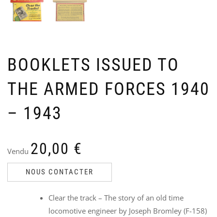
BOOKLETS ISSUED TO
THE ARMED FORCES 1940
ST
W
PO
J
CO
1
– 1943
194
V
Ven
9
Ori
Cu
45
6
20,00
€
35
pri
pri
i
Vendu
wa
is:
45,
35,
NOUS CONTACTER
Clear the track – The story of an old time
locomotive engineer by Joseph Bromley (F-158)