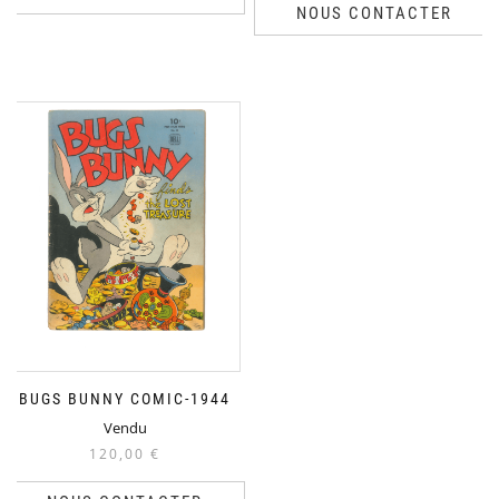
NOUS CONTACTER
BUGS BUNNY COMIC-1944
Vendu
120,00
€