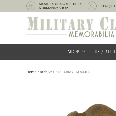
MEMORABILIA & MILITARIA
+33 (0)2.3
NORMANDY SHOP
SHOP
US / ALL
Home
/
archives
/ US ARMY HAMMER