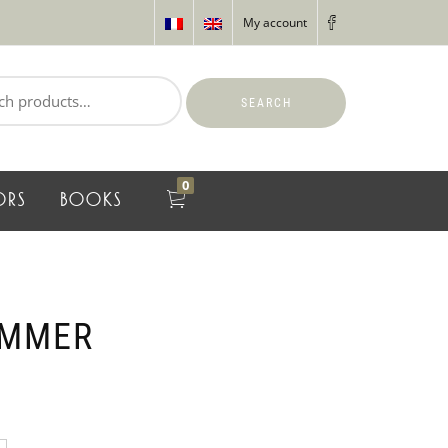
My account
SEARCH
0
ORS
BOOKS
AMMER