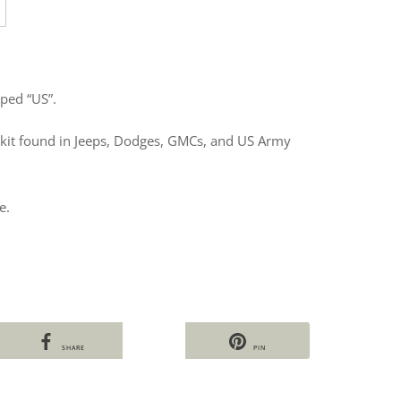
ped “US”.
 kit found in Jeeps, Dodges, GMCs, and US Army
e.
SHARE
PIN