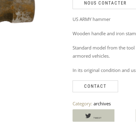
DO
NOUS CONTACTER
NOT
US ARMY hammer
MISS
Wooden handle and iron stam
THESE
Standard model from the tool
PRODUCTS
armored vehicles.
TOO
In its original condition and us
CONTACT
Category:
archives
TWEET