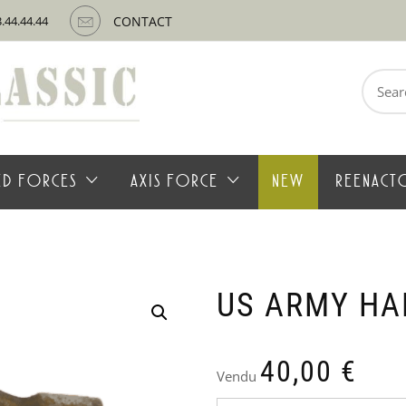
3.44.44.44
CONTACT
Search
for:
IED FORCES
AXIS FORCE
NEW
REENACT
US ARMY H
40,00
€
Vendu