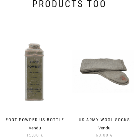
PRODUCTS TOO
FOOT POWDER US BOTTLE
US ARMY WOOL SOCKS
Vendu
Vendu
15,00
€
60,00
€