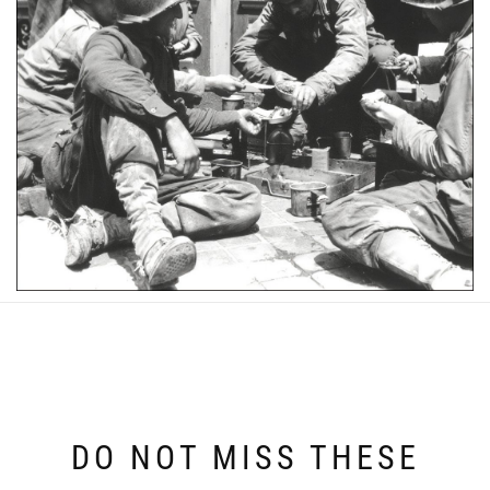
DO NOT MISS THESE