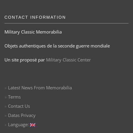
CONTACT INFORMATION
Military Classic Memorabilia
Objets authentiques de la seconde guerre mondiale
Un site proposé par
Military Classic Center
Latest News From Memorabilia
Terms
Contact Us
Datas Privacy
Language: