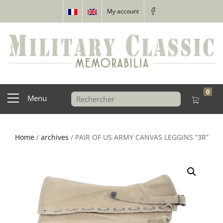
My account
0
Menu
Home
/
archives
/ PAIR OF US ARMY CANVAS LEGGINS “3R”