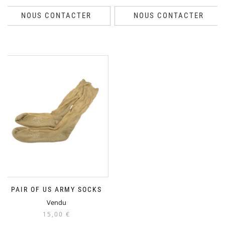
NOUS CONTACTER
NOUS CONTACTER
PAIR OF US ARMY SOCKS
Vendu
15,00
€