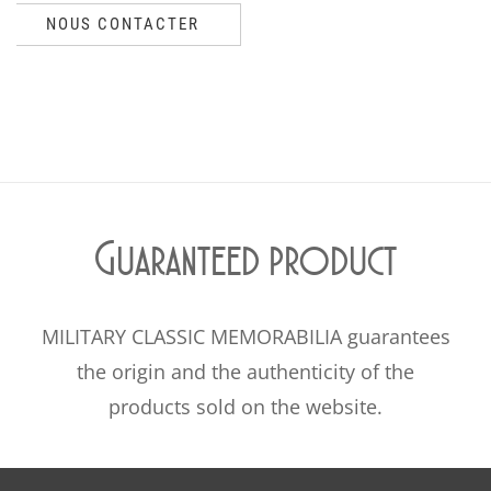
NOUS CONTACTER
Guaranteed product
MILITARY CLASSIC MEMORABILIA guarantees
the origin and the authenticity of the
products sold on the website.