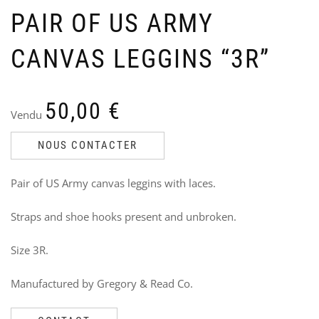
PAIR OF US ARMY
CANVAS LEGGINS “3R”
LU
N
50,00
€
BA
P
Vendu
FO
P
CL
–
NOUS CONTACTER
R
Ven
V
Ori
Cu
17
Pair of US Army canvas leggins with laces.
4
12
pri
pri
3
wa
is:
Straps and shoe hooks present and unbroken.
i
175
120
Size 3R.
Manufactured by Gregory & Read Co.