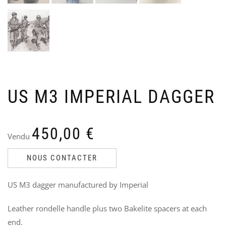
US M3 IMPERIAL DAGGER
US
B
NA
F
JA
E
Ven
V
450,00
€
Vendu
Ori
Cu
85
7
70
pri
pri
NOUS CONTACTER
wa
is:
85,
70,
US M3 dagger manufactured by Imperial
Leather rondelle handle plus two Bakelite spacers at each
end.