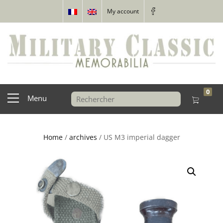
My account
0
Menu
Home
/
archives
/ US M3 imperial dagger