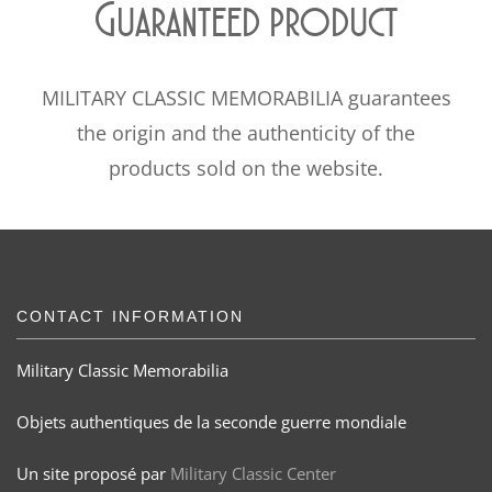
Guaranteed product
MILITARY CLASSIC MEMORABILIA guarantees
the origin and the authenticity of the
products sold on the website.
CONTACT INFORMATION
Military Classic Memorabilia
Objets authentiques de la seconde guerre mondiale
Un site proposé par
Military Classic Center