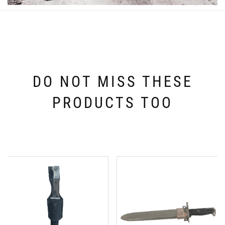
DO NOT MISS THESE
PRODUCTS TOO