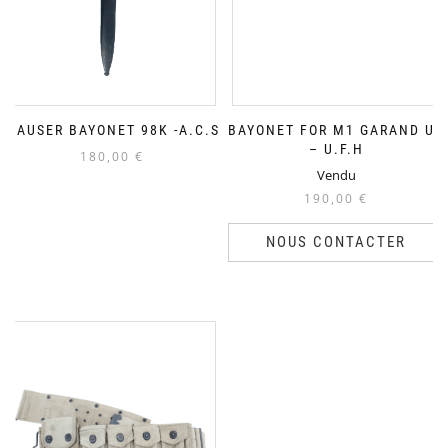
MAUSER BAYONET 98K -A.C.S
BAYONET FOR M1 GARAND US
– U.F.H
180,00
€
Vendu
190,00
€
NOUS CONTACTER