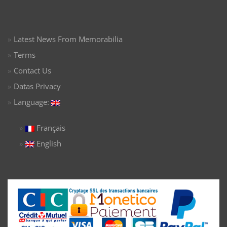
Latest News From Memorabilia
Terms
Contact Us
Datas Privacy
Language:
Français
English