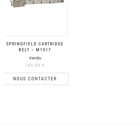
SPRINGFIELD CARTRIDGE
BELT – M1917
Vendu
160,00
€
NOUS CONTACTER