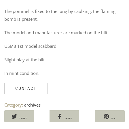
The pommel is fixed to the tang by caulking, the flaming
bomb is present.
The model and manufacturer are marked on the hilt.
USM8 1st model scabbard
Slight play at the hilt.
In mint condition.
CONTACT
Category:
archives
TWEET
SHARE
PIN