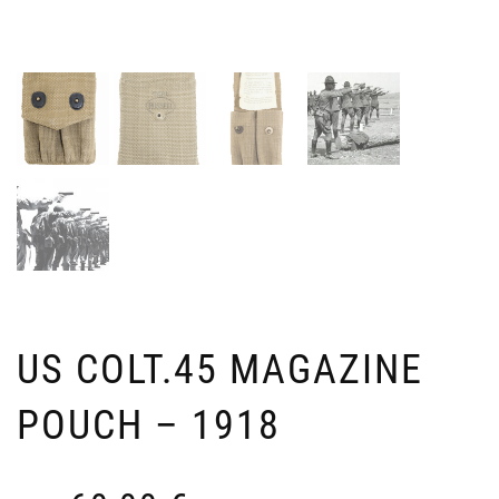
OP
D
EN
A
FO
L
KE
V
Ven
4
39
3
i
US COLT.45 MAGAZINE
POUCH – 1918