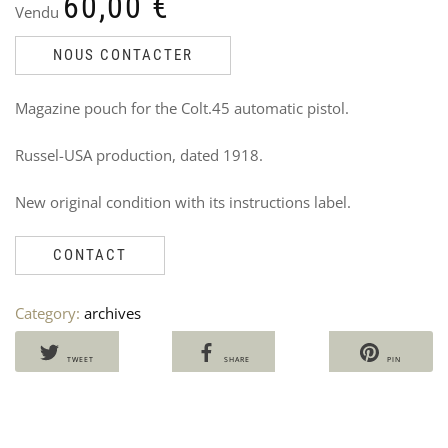
60,00
€
Vendu
NOUS CONTACTER
Magazine pouch for the Colt.45 automatic pistol.
Russel-USA production, dated 1918.
CO
W
New original condition with its instructions label.
CAL
C
FO
W
ST
C
CONTACT
M5
V
Ven
2
Ori
Cu
Category:
archives
60
50
pri
pri
wa
is:
TWEET
SHARE
PIN
60,
50,