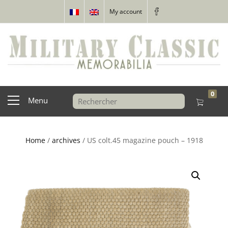
My account
0
Menu
Home
/
archives
/ US colt.45 magazine pouch – 1918