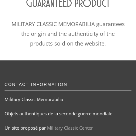
Guaranteed product
MILITARY CLASSIC MEMORABILIA guarantees
the origin and the authenticity of the
products sold on the website.
CONTACT INFORMATION
Military Classic Memorabilia
Objets authentiques de la seconde guerre mondiale
Un site proposé par
Military Classic Center