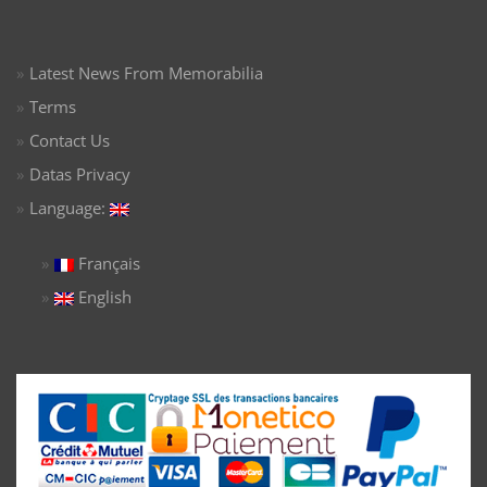
Latest News From Memorabilia
Terms
Contact Us
Datas Privacy
Language:
Français
English