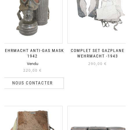
WEHRMACHT ANTI-GAS MASK
COMPLET SET GAZPLANE
1942
WEHRMACHT -1943
Vendu
290,00
€
220,00
€
NOUS CONTACTER