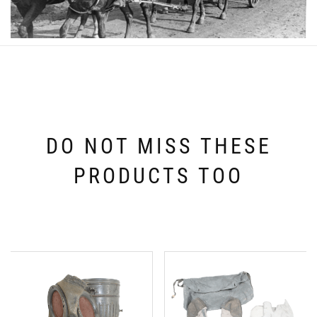
DO NOT MISS THESE
PRODUCTS TOO