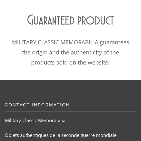
Guaranteed product
MILITARY CLASSIC MEMORABILIA guarantees
the origin and the authenticity of the
products sold on the website.
CONTACT INFORMATION
Military Classic Memorabilia
Objets authentiques de la seconde guerre mondiale