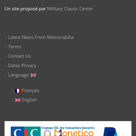
Un site proposé par
Military Classic Center
Latest News From Memorabilia
Terms
Contact Us
Datas Privacy
Language:
Français
English