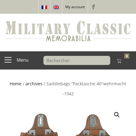
My account
0
Menu
Home
/
archives
/ Saddlebags “Packtasche 40″wehrmacht
-1942