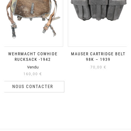
WEHRMACHT COWHIDE
MAUSER CARTRIDGE BELT
RUCKSACK -1942
98K – 1939
Vendu
70,00
€
160,00
€
NOUS CONTACTER