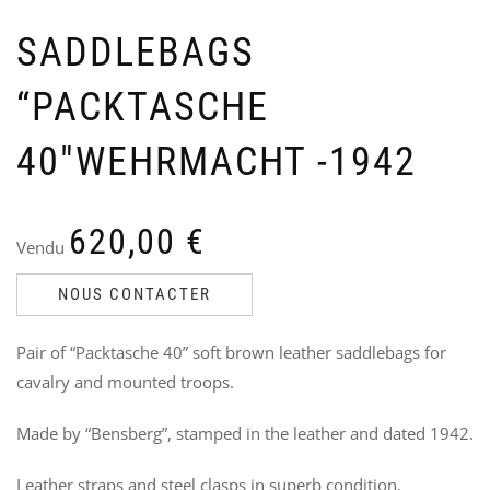
SADDLEBAGS
“PACKTASCHE
40″WEHRMACHT -1942
US
N
OFF
P
620,00
€
CO
P
Vendu
–
Ven
R
24
NOUS CONTACTER
V
4
3
Pair of “Packtasche 40” soft brown leather saddlebags for
i
cavalry and mounted troops.
Made by “Bensberg”, stamped in the leather and dated 1942.
Leather straps and steel clasps in superb condition.