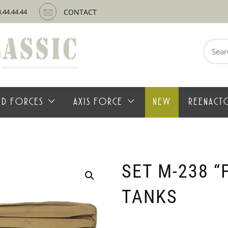
3.44.44.44
CONTACT
Search
for:
IED FORCES
AXIS FORCE
NEW
REENACT
SET M-238 “
TANKS