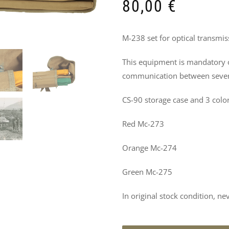
DO
80,00
€
NOT
M-238 set for optical transmi
MISS
This equipment is mandatory o
THESE
communication between severa
PRODUCTS
CS-90 storage case and 3 color
TOO
Red Mc-273
Orange Mc-274
Green Mc-275
In original stock condition, ne