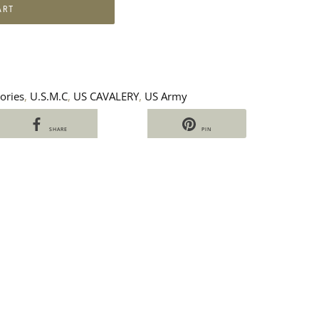
ART
ories
,
U.S.M.C
,
US CAVALERY
,
US Army
SHARE
PIN