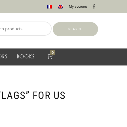
My account
SEARCH
0
ORS
BOOKS
FLAGS” FOR US