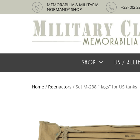
MEMORABILIA & MILITARIA
+33 (0)2.3
NORMANDY SHOP
SHOP
US / ALL
Home
/
Reenactors
/ Set M-238 “flags” for US tanks