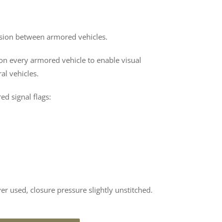
ssion between armored vehicles.
n every armored vehicle to enable visual
l vehicles.
ed signal flags:
ver used, closure pressure slightly unstitched.