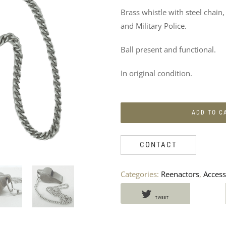
DO
Brass whistle with steel chain
NOT
and Military Police.
MISS
Ball present and functional.
THESE
In original condition.
PRODUCTS
TOO
ADD TO C
CONTACT
Categories:
Reenactors
,
Access
TWEET