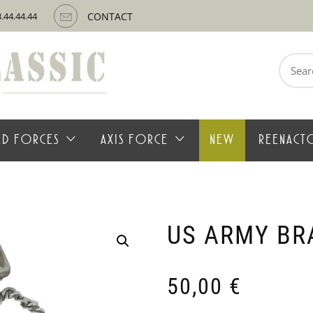
3.44.44.44
CONTACT
Search
for:
IED FORCES
AXIS FORCE
NEW
REENACT
US ARMY BR
50,00
€