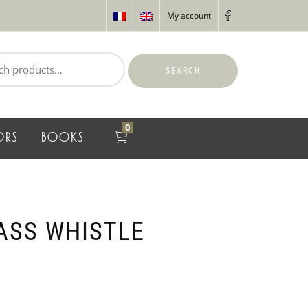
My account
SEARCH
0
ORS
BOOKS
ASS WHISTLE