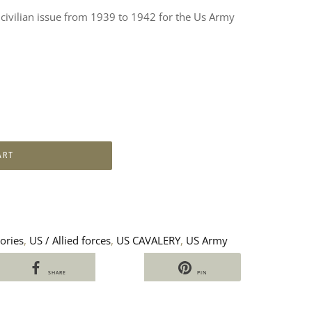
, civilian issue from 1939 to 1942 for the Us Army
ART
ories
,
US / Allied forces
,
US CAVALERY
,
US Army
SHARE
PIN