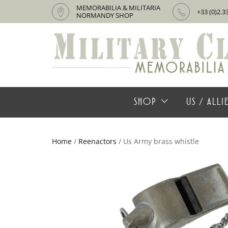
MEMORABILIA & MILITARIA
+33 (0)2.3
NORMANDY SHOP
SHOP
US / ALL
Home
/
Reenactors
/ Us Army brass whistle