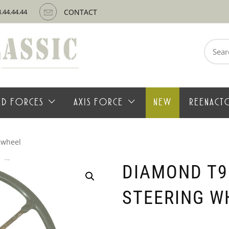
3.44.44.44
CONTACT
Search
for:
IED FORCES
AXIS FORCE
NEW
REENACT
 wheel
DIAMOND T9
STEERING W