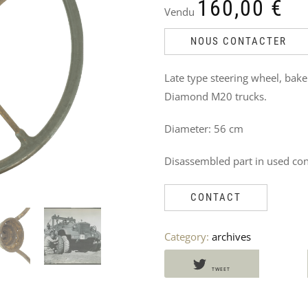
DO
160,00
€
Vendu
NOT
NOUS CONTACTER
MISS
Late type steering wheel, bak
THESE
Diamond M20 trucks.
PRODUCTS
Diameter: 56 cm
TOO
Disassembled part in used con
CONTACT
Category:
archives
TWEET