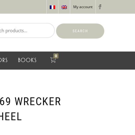
My account
SEARCH
0
ORS
BOOKS
69 WRECKER
HEEL