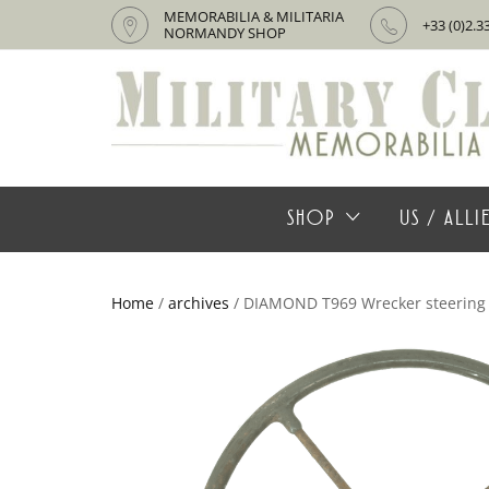
MEMORABILIA & MILITARIA
+33 (0)2.3
NORMANDY SHOP
SHOP
US / ALL
Home
/
archives
/ DIAMOND T969 Wrecker steering