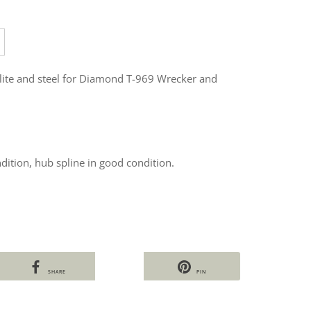
elite and steel for Diamond T-969 Wrecker and
dition, hub spline in good condition.
SHARE
PIN