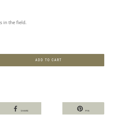
 in the field.
ADD TO CART
SHARE
PIN