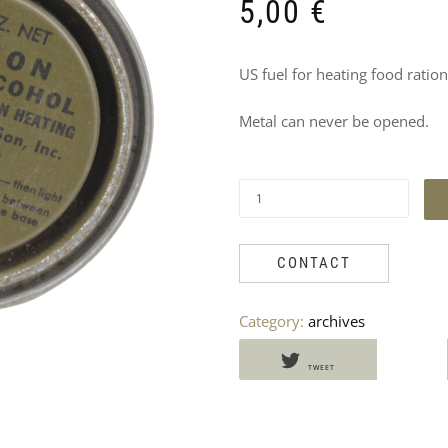
DO
5,00
€
NOT
US fuel for heating food rations
MISS
Metal can never be opened.
THESE
PRODUCTS
TOO
CONTACT
Category:
archives
TWEET