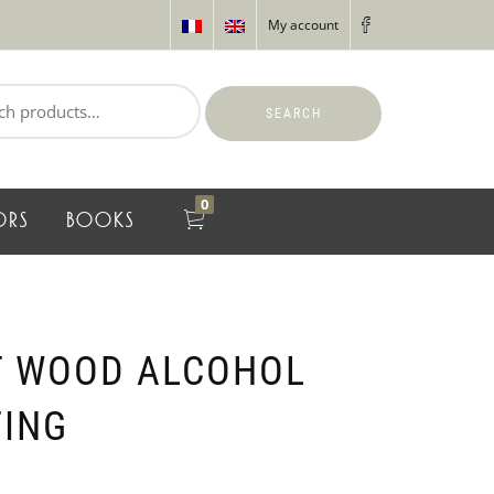
My account
SEARCH
0
ORS
BOOKS
T WOOD ALCOHOL
TING