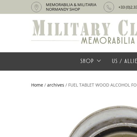
MEMORABILIA & MILITARIA
+33 (0)2.3
NORMANDY SHOP
SHOP
US / ALL
Home
/
archives
/ FUEL TABLET WOOD ALCOHOL FO