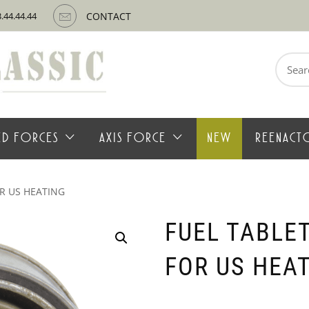
3.44.44.44
CONTACT
Search
for:
IED FORCES
AXIS FORCE
NEW
REENACT
R US HEATING
FUEL TABLE
FOR US HEA