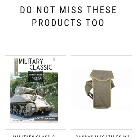
DO NOT MISS THESE
PRODUCTS TOO