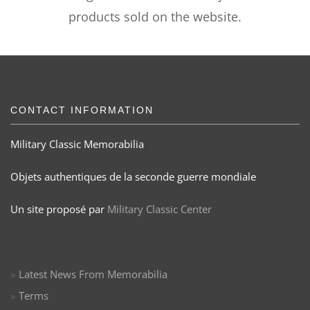
products sold on the website.
CONTACT INFORMATION
Military Classic Memorabilia
Objets authentiques de la seconde guerre mondiale
Un site proposé par
Military Classic Center
Latest News From Memorabilia
Terms