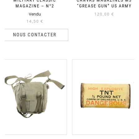
MILITARY CLASSIC
CANVAS MAGAZINES M3
MAGAZINE – N°2
“GREASE GUN” US ARMY
Vendu
120,00
€
14,50
€
NOUS CONTACTER