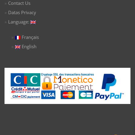
Contact Us
Datas Privacy
Language:
Français
English