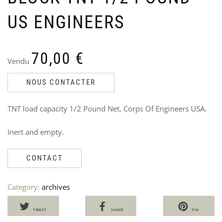
US ENGINEERS
70,00
€
Vendu
ST
U
PO
P
NOUS CONTACTER
CO
P
194
M
TNT load capacity 1/2 Pound Net, Corps Of Engineers USA.
Ven
V
Ori
Cu
45
3
Inert and empty.
35
pri
pri
wa
is:
45,
35,
CONTACT
Category:
archives
TWEET
SHARE
PIN