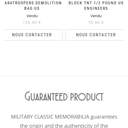
PARATROOPERS DEMOLITION
BLOCK TNT 1/2 POUND US
BAG US
ENGINEERS
Vendu
Vendu
150,00
€
70,00
€
NOUS CONTACTER
NOUS CONTACTER
Guaranteed product
MILITARY CLASSIC MEMORABILIA guarantees
the origin and the authenticity of the