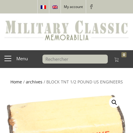
My account
0
Menu
Home
/
archives
/ BLOCK TNT 1/2 POUND US ENGINEERS