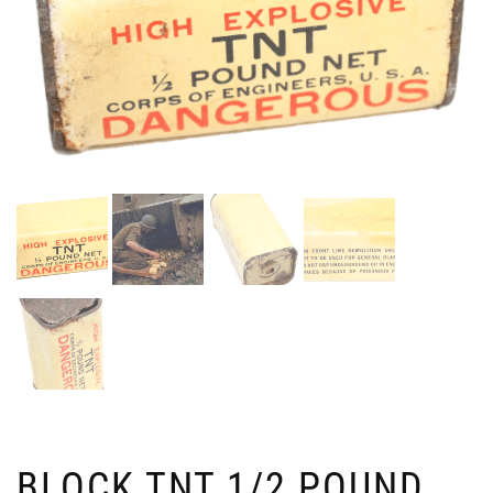
BLOCK TNT 1/2 POUND