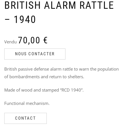
BRITISH ALARM RATTLE
– 1940
70,00
€
VW
U
Vendu
“S
N
DA
J
NOUS CONTACTER
Ven
V
7
11
British passive defense alarm rattle to warn the population
5
of bombardments and return to shelters.
i
Made of wood and stamped “RCD 1940”.
Functional mechanism.
CONTACT