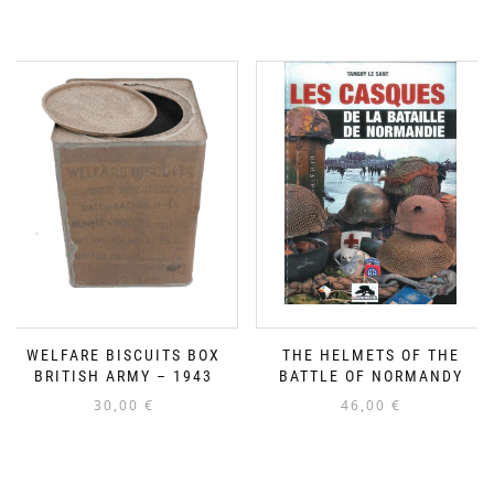
WELFARE BISCUITS BOX
THE HELMETS OF THE
BRITISH ARMY – 1943
BATTLE OF NORMANDY
30,00
€
46,00
€