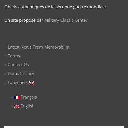
Objets authentiques de la seconde guerre mondiale
Un site proposé par
Military Classic Center
Latest News From Memorabilia
Terms
Contact Us
Datas Privacy
Language:
Français
English