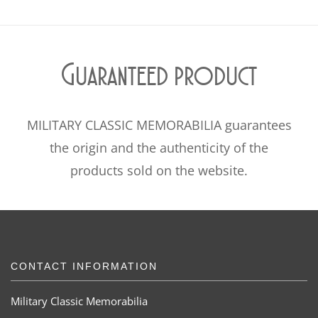
Guaranteed product
MILITARY CLASSIC MEMORABILIA guarantees
the origin and the authenticity of the
products sold on the website.
CONTACT INFORMATION
Military Classic Memorabilia