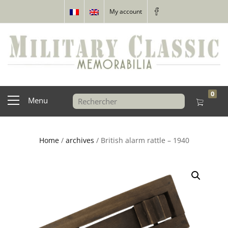
My account
0
Menu
Home
/
archives
/ British alarm rattle – 1940