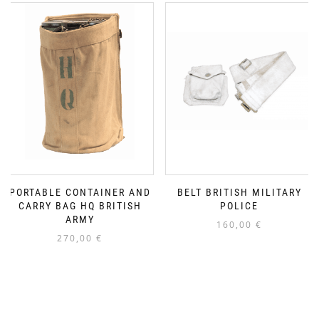
PORTABLE CONTAINER AND
BELT BRITISH MILITARY
CARRY BAG HQ BRITISH
POLICE
ARMY
160,00
€
270,00
€