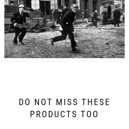
DO NOT MISS THESE
PRODUCTS TOO