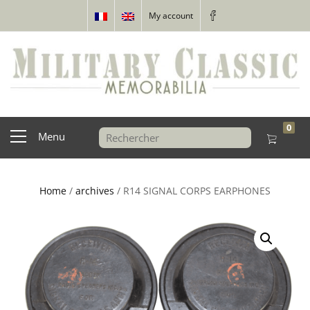
My account
0
Menu
Home
/
archives
/ R14 SIGNAL CORPS EARPHONES