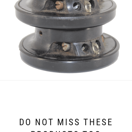
DO NOT MISS THESE