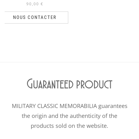
90,00
€
NOUS CONTACTER
Guaranteed product
MILITARY CLASSIC MEMORABILIA guarantees
the origin and the authenticity of the
products sold on the website.