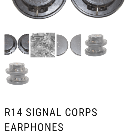
R14 SIGNAL CORPS
EARPHONES