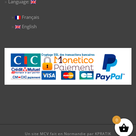
Language:
Français
English
0
Un site MCV fait en Normandie par KPRATIK