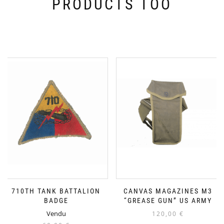
PRODUCTS TOO
710TH TANK BATTALION
CANVAS MAGAZINES M3
BADGE
“GREASE GUN” US ARMY
Vendu
120,00
€