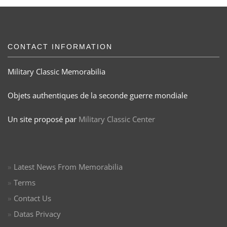
CONTACT INFORMATION
Military Classic Memorabilia
Objets authentiques de la seconde guerre mondiale
Un site proposé par
Military Classic Center
Latest News From Memorabilia
Terms
Contact Us
Datas Privacy