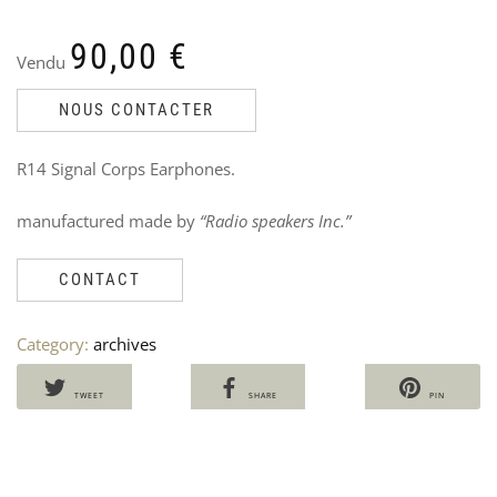
90,00
€
Vendu
NOUS CONTACTER
US
U
R14 Signal Corps Earphones.
NA
N
TR
J
manufactured made by
“Radio speakers Inc.”
Ven
V
8
60
7
CONTACT
i
Category:
archives
TWEET
SHARE
PIN