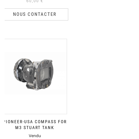
60,00
€
NOUS CONTACTER
PIONEER-USA COMPASS FOR
M3 STUART TANK
Vendu